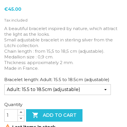
€45.00
Tax included
A beautiful bracelet inspired by nature, which attract
the light as the looks.
Small adjustable bracelet in sterling silver from the
Litchi collection.
Chain length : from 15,5 to 18,5 cm (adjustable).
Medallion size : 0,9 cm.
Thickness: approximately 2 mm.
Made in France.
Bracelet length: Adult: 15.5 to 18.5cm (adjustable)
Quantity

ADD TO CART

Last items in stock