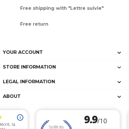
Free shipping with "Lettre suivie"
Free return

YOUR ACCOUNT
keyboard_arrow_down
STORE INFORMATION

LEGAL INFORMATION

ABOUT