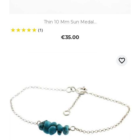
Thin 10 Mm Sun Medal...
(1)
€35.00
favorite_border