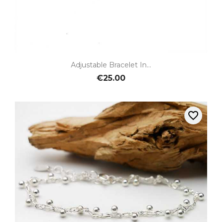
Adjustable Bracelet In...
€25.00
favorite_border