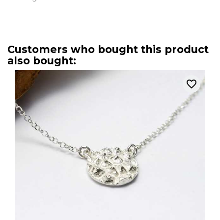
Customers who bought this product
also bought:
favorite_border