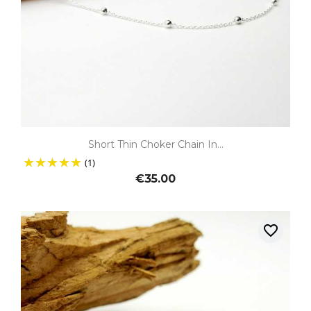
Short Thin Choker Chain In...
(1)
€35.00
favorite_border