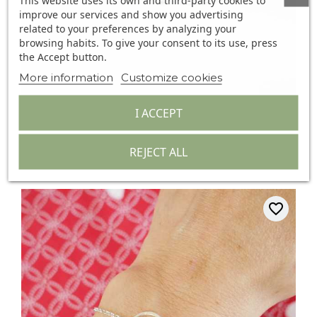
This website uses its own and third-party cookies to
improve our services and show you advertising
related to your preferences by analyzing your
browsing habits. To give your consent to its use, press
the Accept button.
More information
Customize cookies
I ACCEPT
Thin Bracelet In Minimalist...
(1)
REJECT ALL
€29.00
favorite_border