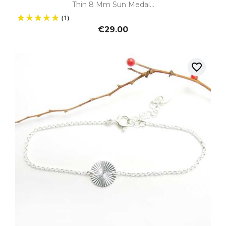
Thin 8 Mm Sun Medal...
(1)
€29.00
favorite_border