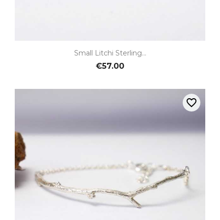
Small Litchi Sterling...
€57.00
favorite_border