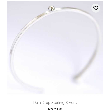
favorite_border
Rain Drop Sterling Silver...
€77.00