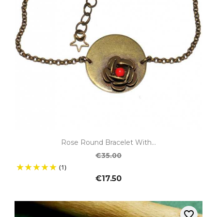
Rose Round Bracelet With...
€35.00
(1)
€17.50
favorite_border