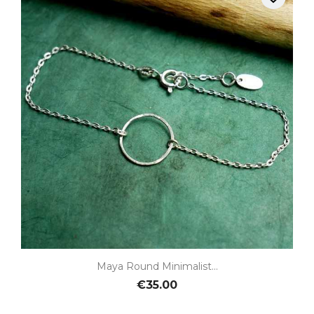
Maya Round Minimalist...
€35.00