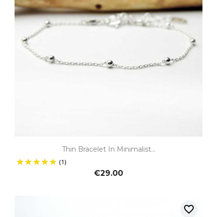
Thin Bracelet In Minimalist...
(1)
€29.00
favorite_border