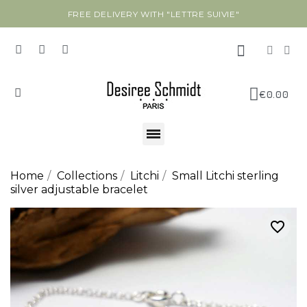
FREE DELIVERY WITH "LETTRE SUIVIE"
€0.00
Home
Collections
Litchi
Small Litchi sterling
silver adjustable bracelet
favorite_border