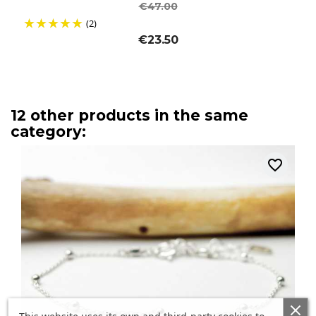
€47.00
(2)
€23.50
12 other products in the same
category:
favorite_border