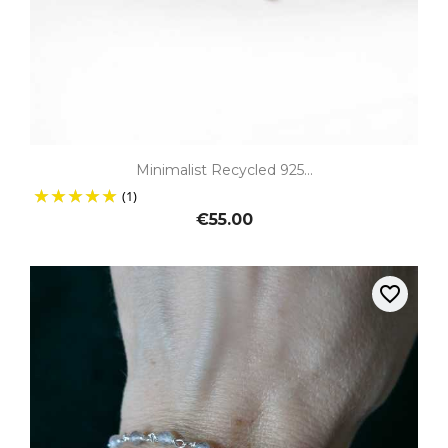
Minimalist Recycled 925...
(1)
€55.00
favorite_border