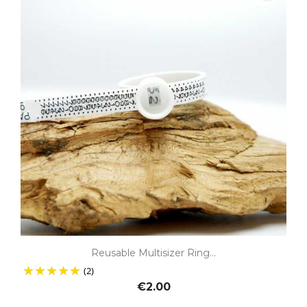
Reusable Multisizer Ring...
(2)
€2.00