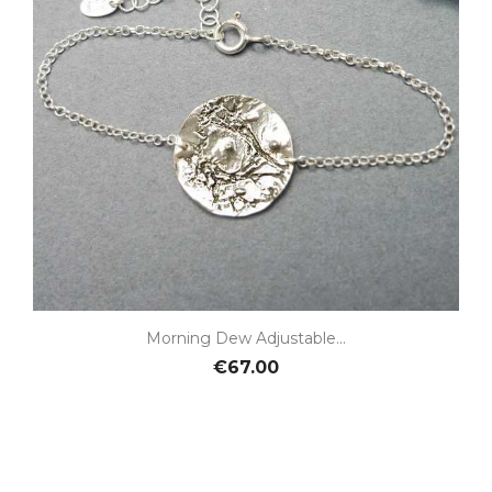
Morning Dew Adjustable...
€67.00