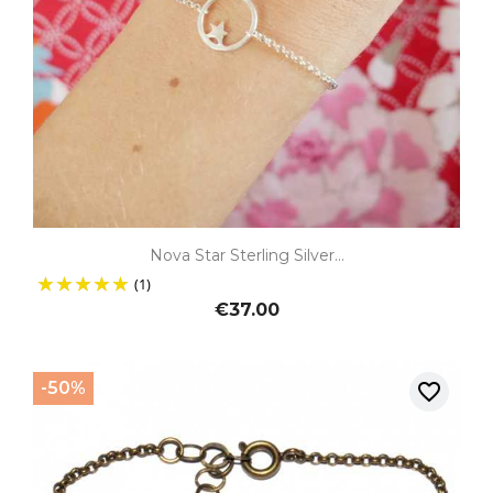
Nova Star Sterling Silver...
(1)
€37.00
-50%
favorite_border