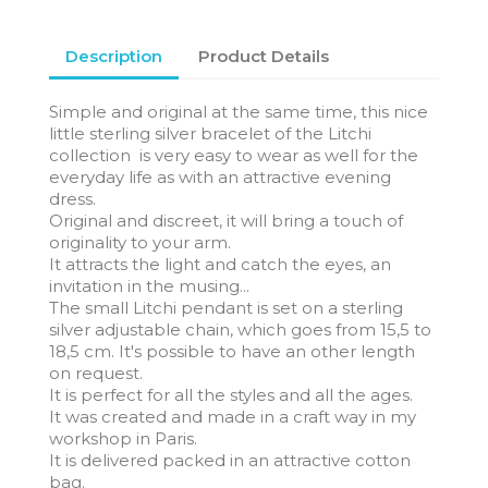
Description
Product Details
Simple and original at the same time, this nice
little sterling silver bracelet of the Litchi
collection is very easy to wear as well for the
everyday life as with an attractive evening
dress.
Original and discreet, it will bring a touch of
originality to your arm.
It attracts the light and catch the eyes, an
invitation in the musing...
The small Litchi pendant is set on a sterling
silver adjustable chain, which goes from 15,5 to
18,5 cm. It's possible to have an other length
on request.
It is perfect for all the styles and all the ages.
It was created and made in a craft way in my
workshop in Paris.
It is delivered packed in an attractive cotton
bag.