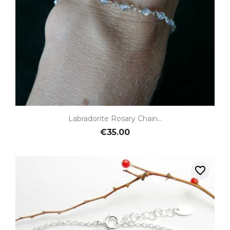
Labradorite Rosary Chain...
€35.00
favorite_border