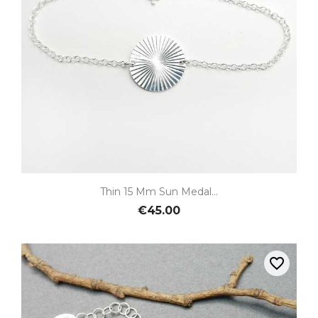
Thin 15 Mm Sun Medal...
€45.00
favorite_border