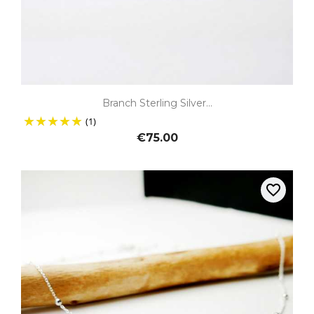
Branch Sterling Silver...
(1)
€75.00
favorite_border