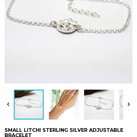


SMALL LITCHI STERLING SILVER ADJUSTABLE
BRACELET