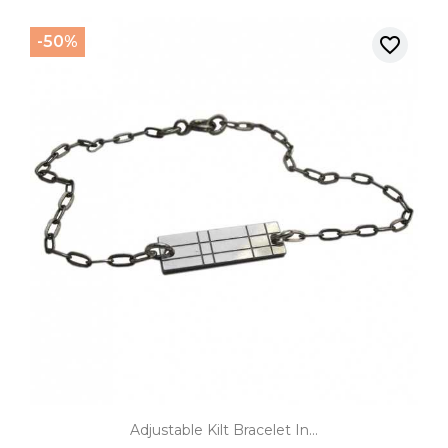
-50%
favorite_border
Adjustable Kilt Bracelet In...