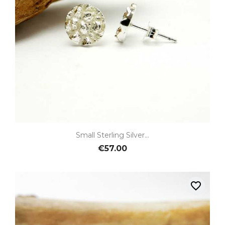
Small Sterling Silver...
€57.00
favorite_border