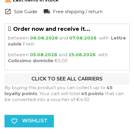
Size Guide
Free shipping / return
Order now and receive it...
between
06.08.2026
and
07.08.2026
with
Lettre
suivie
Free!
between
05.08.2026
and
25.08.2026
with
Colissimo domicile
€5.00
CLICK TO SEE ALL CARRIERS
By buying this product you can collect up to
45
loyalty points
. Your cart will total
45
points
that can
be converted into a voucher of
€4.50
.
favorite_border
WISHLIST