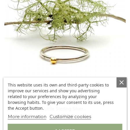
This website uses its own and third-party cookies to
improve our services and show you advertising
related to your preferences by analyzing your
browsing habits. To give your consent to its use, press
the Accept button.
Little Sterling Silver...
More information
Customize cookies
€67.00