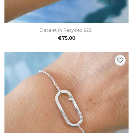
Bracelet In Recycled 925...
€75.00
favorite_border