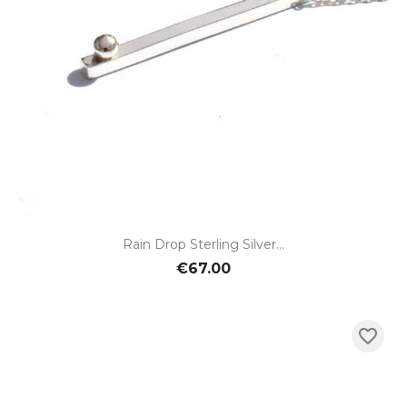
Rain Drop Sterling Silver...
€67.00
favorite_border