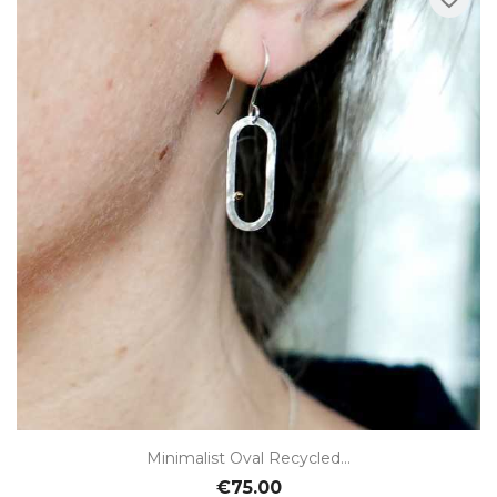
Minimalist Oval Recycled...
€75.00