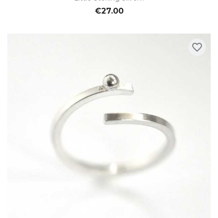
€27.00
favorite_border