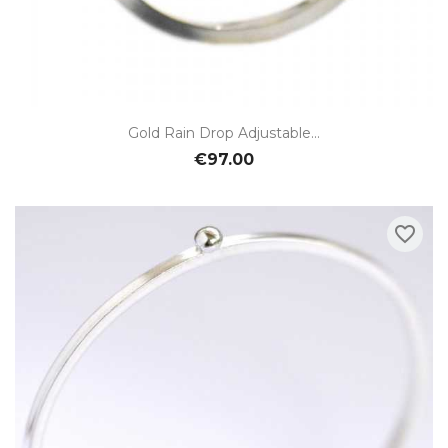
Gold Rain Drop Adjustable...
€97.00
favorite_border