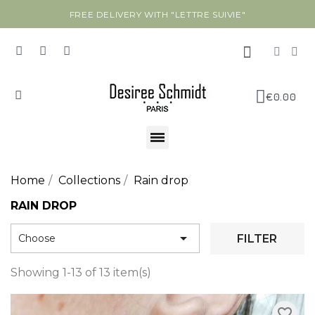
FREE DELIVERY WITH "LETTRE SUIVIE"
€0.00
Home
Collections
Rain drop
RAIN DROP

FILTER
Choose
Showing 1-13 of 13 item(s)
favorite_border