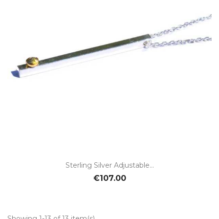
Sterling Silver Adjustable...
€107.00
Showing 1-13 of 13 item(s)