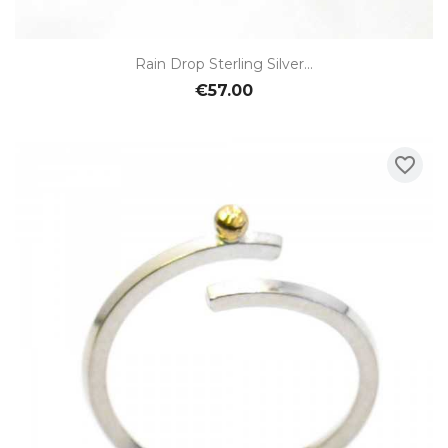
Rain Drop Sterling Silver...
€57.00
favorite_border