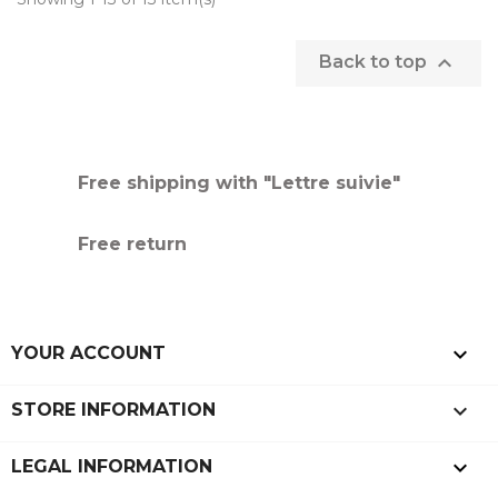

Back to top
Free shipping with "Lettre suivie"
Free return

YOUR ACCOUNT
keyboard_arrow_down
STORE INFORMATION

LEGAL INFORMATION