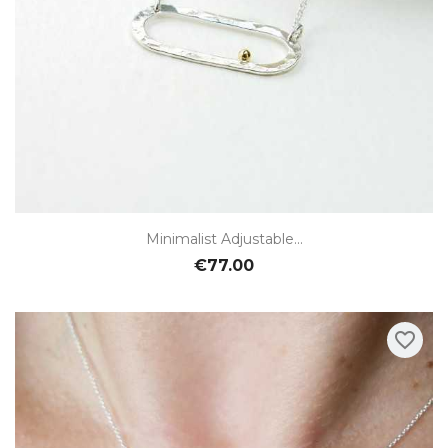
Minimalist Adjustable...
€77.00
favorite_border