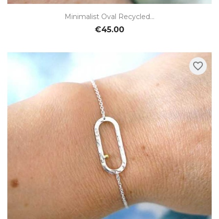
Minimalist Oval Recycled...
€45.00
favorite_border