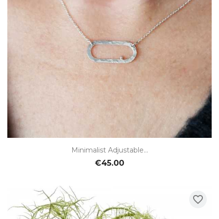
Minimalist Adjustable...
€45.00
favorite_border