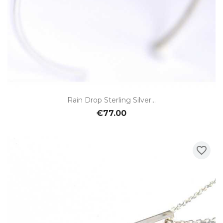
Rain Drop Sterling Silver...
€77.00
favorite_border