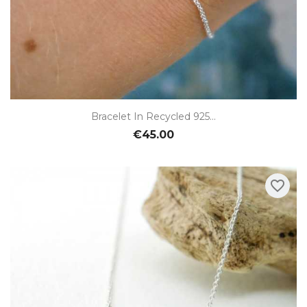
Bracelet In Recycled 925...
€45.00
favorite_border