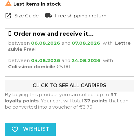

Last items in stock
Size Guide
Free shipping / return
Order now and receive it...
between
06.08.2026
and
07.08.2026
with
Lettre
suivie
Free!
between
04.08.2026
and
24.08.2026
with
Colissimo domicile
€5.00
CLICK TO SEE ALL CARRIERS
By buying this product you can collect up to
37
loyalty points
. Your cart will total
37
points
that can
be converted into a voucher of
€3.70
.
favorite_border
WISHLIST