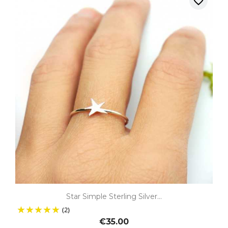
favorite_border
Star Simple Sterling Silver...
(2)
€35.00