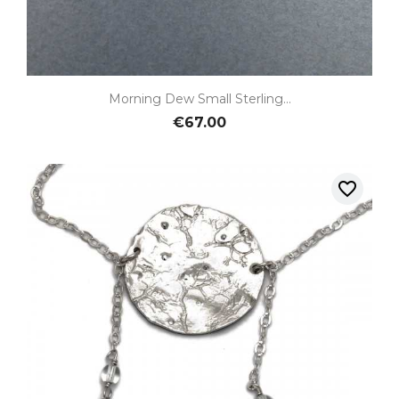
Morning Dew Small Sterling...
€67.00
favorite_border