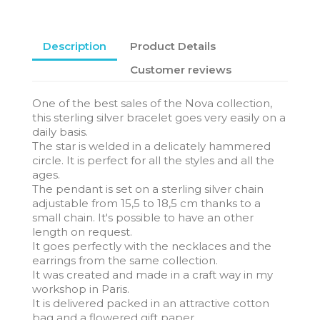
Description
Product Details
Customer reviews
One of the best sales of the Nova collection,
this sterling silver bracelet goes very easily on a
daily basis.
The star is welded in a delicately hammered
circle. It is perfect for all the styles and all the
ages.
The pendant is set on a sterling silver chain
adjustable from 15,5 to 18,5 cm thanks to a
small chain. It's possible to have an other
length on request.
It goes perfectly with the necklaces and the
earrings from the same collection.
It was created and made in a craft way in my
workshop in Paris.
It is delivered packed in an attractive cotton
bag and a flowered gift paper.