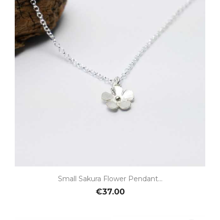
Small Sakura Flower Pendant...
€37.00