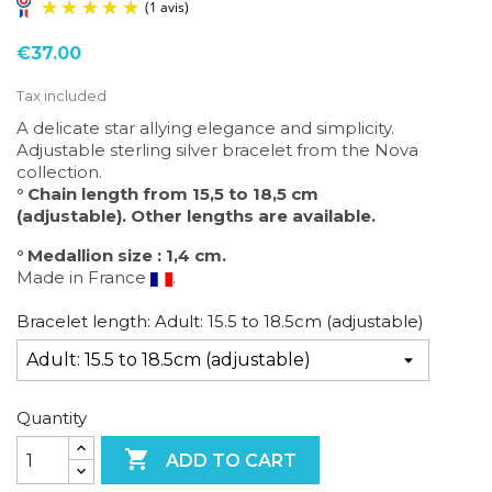
€37.00
Tax included
A delicate star allying elegance and simplicity.
Adjustable sterling silver bracelet from the Nova
collection.
(1 avis)
° Chain length from 15,5 to 18,5 cm
(adjustable). O
ther lengths are available.
° Medallion size : 1,4 cm.
Made in France
.
Bracelet length: Adult: 15.5 to 18.5cm (adjustable)
Quantity

ADD TO CART