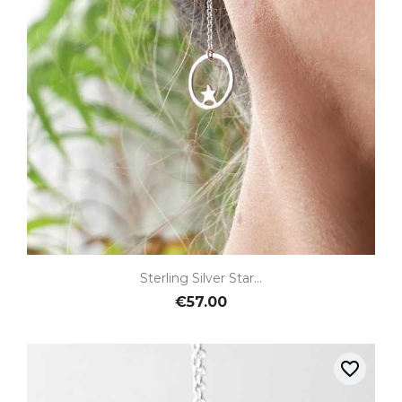
Sterling Silver Star...
€57.00
favorite_border