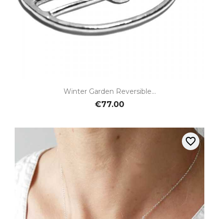
Winter Garden Reversible...
€77.00
favorite_border