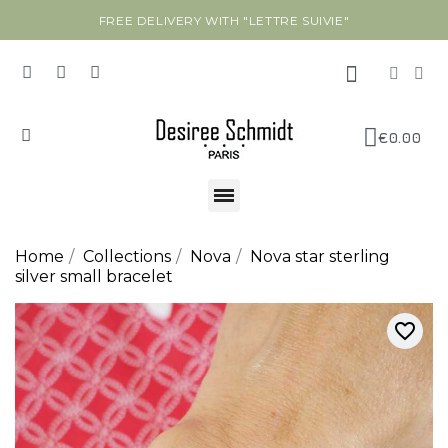
FREE DELIVERY WITH "LETTRE SUIVIE"
€0.00
Home
Collections
Nova
Nova star sterling
silver small bracelet
favorite_border