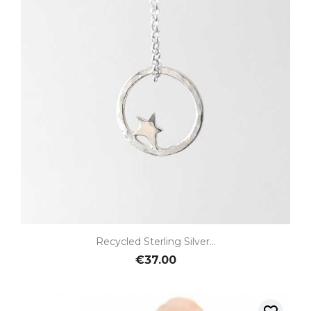
Recycled Sterling Silver...
€37.00