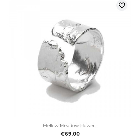
favorite_border
Mellow Meadow Flower...
€69.00