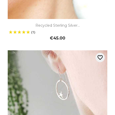
Recycled Sterling Silver...
(1)
€45.00
favorite_border