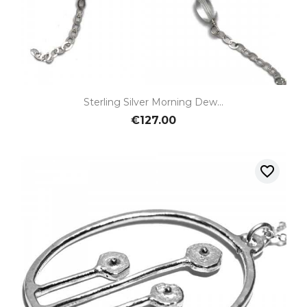
Sterling Silver Morning Dew...
€127.00
favorite_border