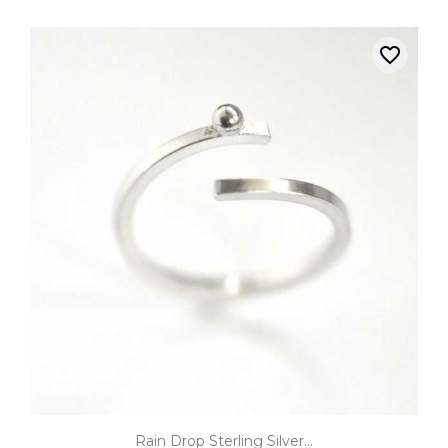
favorite_border
Rain Drop Sterling Silver...