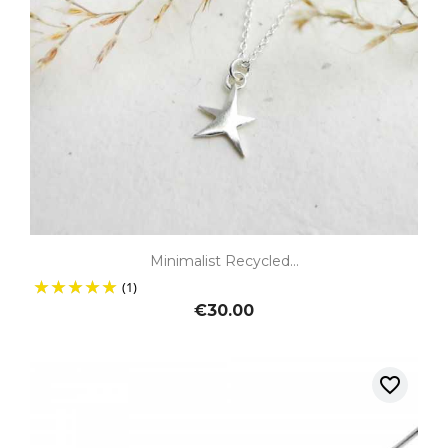
Minimalist Recycled...
(1)
€30.00
favorite_border