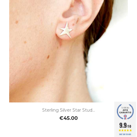
Sterling Silver Star Stud...
€45.00
9.9
/10
BASÉ SUR 139 AVIS