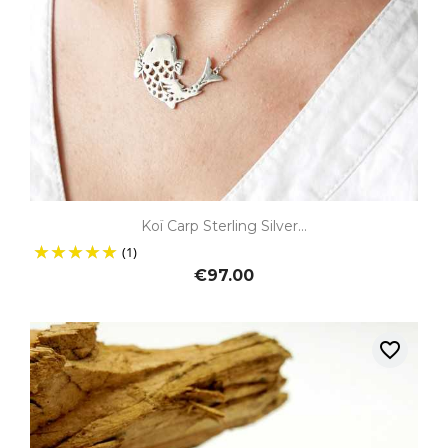
Koï Carp Sterling Silver...
(1)
€97.00
favorite_border