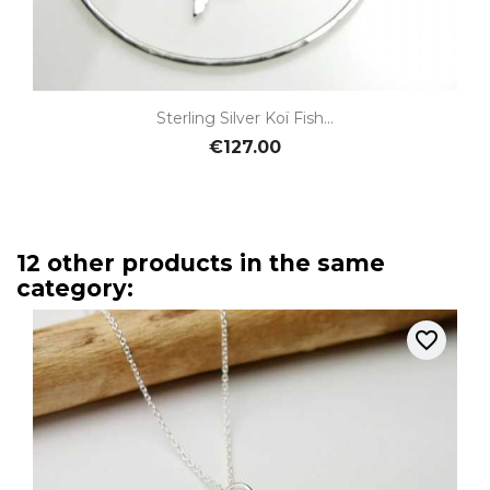
Sterling Silver Koï Fish...
€127.00
12 other products in the same
category:
favorite_border