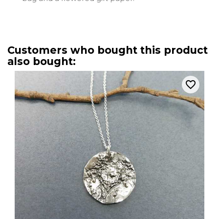
Customers who bought this product
also bought:
favorite_border