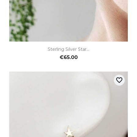
Sterling Silver Star...
€65.00
favorite_border