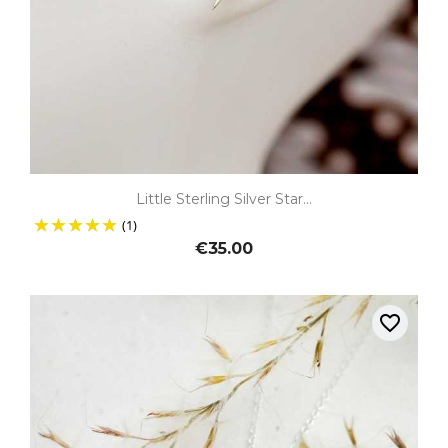
Little Sterling Silver Star...
(1)
€35.00
favorite_border