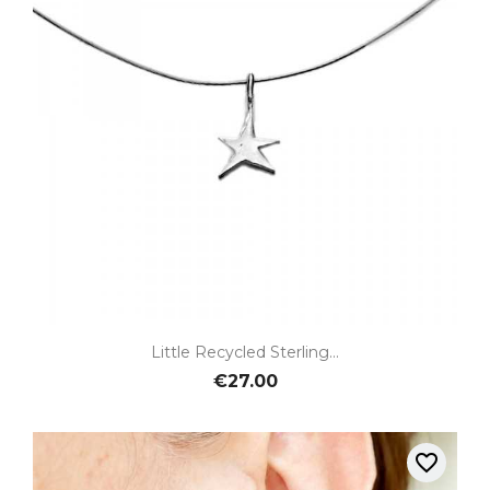
Little Recycled Sterling...
€27.00
favorite_border