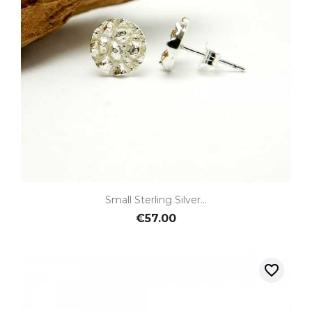
Small Sterling Silver...
€57.00
favorite_border