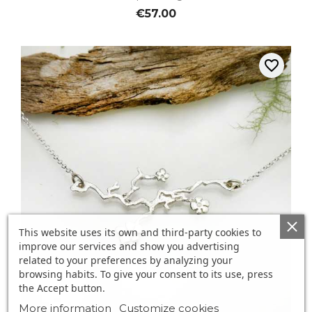
€57.00
favorite_border
This website uses its own and third-party cookies to
improve our services and show you advertising
related to your preferences by analyzing your
browsing habits. To give your consent to its use, press
the Accept button.
More information
Customize cookies