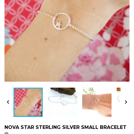


NOVA STAR STERLING SILVER SMALL BRACELET