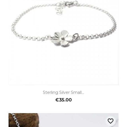
Sterling Silver Small...
€35.00
favorite_border