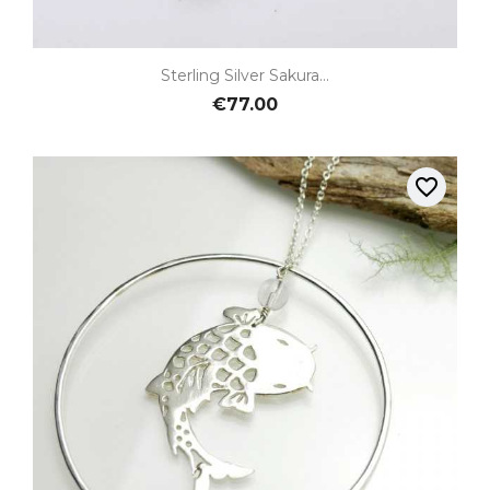
Sterling Silver Sakura...
€77.00
favorite_border