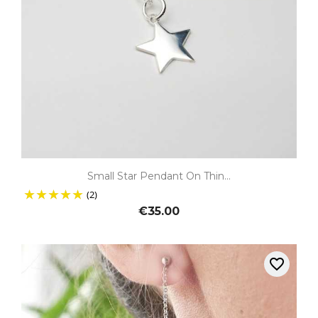
Small Star Pendant On Thin...
(2)
€35.00
favorite_border